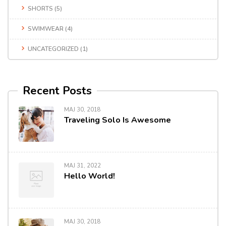
SHORTS
(5)
SWIMWEAR
(4)
UNCATEGORIZED
(1)
Recent Posts
MAJ 30, 2018
Traveling Solo Is Awesome
MAJ 31, 2022
Hello World!
MAJ 30, 2018