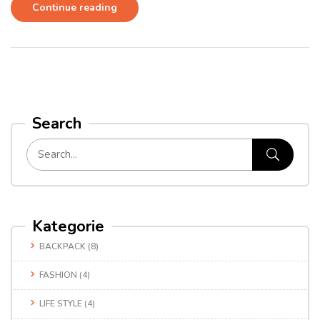
Continue reading
Search
Kategorie
BACKPACK
(8)
FASHION
(4)
LIFE STYLE
(4)