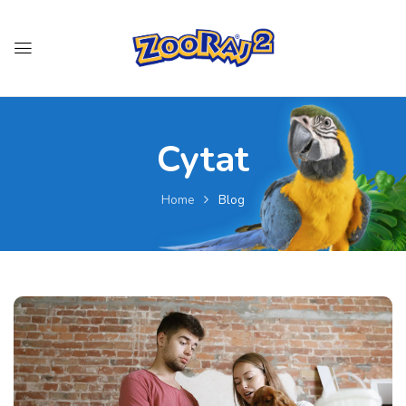
Cytat
Home
Blog