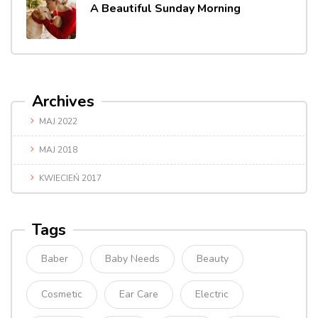
A Beautiful Sunday Morning
Archives
MAJ 2022
MAJ 2018
KWIECIEŃ 2017
Tags
Baber
Baby Needs
Beauty
Cosmetic
Ear Care
Electric