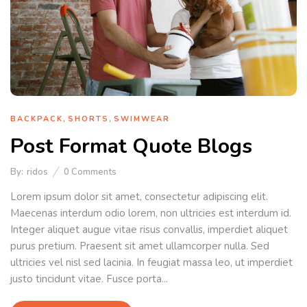
,
,
BACKPACK
SHORTS
SWIMWEAR
Post Format Quote Blogs
By:
ridos
0
Comments
Lorem ipsum dolor sit amet, consectetur adipiscing elit.
Maecenas interdum odio lorem, non ultricies est interdum id.
Integer aliquet augue vitae risus convallis, imperdiet aliquet
purus pretium. Praesent sit amet ullamcorper nulla. Sed
ultricies vel nisl sed lacinia. In feugiat massa leo, ut imperdiet
justo tincidunt vitae. Fusce porta...