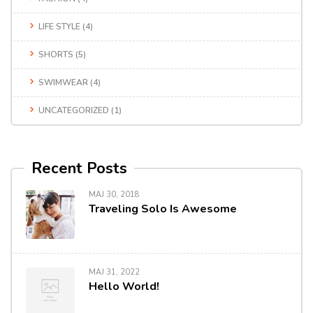
LIFE STYLE
(4)
SHORTS
(5)
SWIMWEAR
(4)
UNCATEGORIZED
(1)
Recent Posts
MAJ 30, 2018
Traveling Solo Is Awesome
MAJ 31, 2022
Hello World!