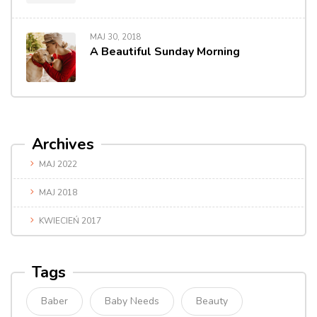
MAJ 30, 2018
A Beautiful Sunday Morning
Archives
MAJ 2022
MAJ 2018
KWIECIEŃ 2017
Tags
Baber
Baby Needs
Beauty