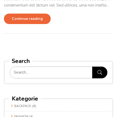
condimentum elit dictum vel. Sed ultrices, urna non mattis...
Continue reading
Search
Kategorie
BACKPACK
(8)
FASHION
(4)