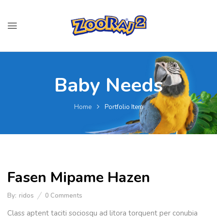
Baby Needs
Home
Portfolio Item
Fasen Mipame Hazen
By:
ridos
0
Comments
Class aptent taciti sociosqu ad litora torquent per conubia