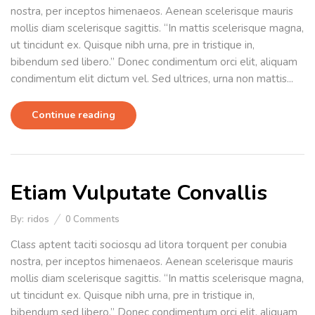
nostra, per inceptos himenaeos. Aenean scelerisque mauris
mollis diam scelerisque sagittis. “In mattis scelerisque magna,
ut tincidunt ex. Quisque nibh urna, pre in tristique in,
bibendum sed libero.” Donec condimentum orci elit, aliquam
condimentum elit dictum vel. Sed ultrices, urna non mattis...
Continue reading
Etiam Vulputate Convallis
By:
ridos
0
Comments
Class aptent taciti sociosqu ad litora torquent per conubia
nostra, per inceptos himenaeos. Aenean scelerisque mauris
mollis diam scelerisque sagittis. “In mattis scelerisque magna,
ut tincidunt ex. Quisque nibh urna, pre in tristique in,
bibendum sed libero.” Donec condimentum orci elit, aliquam