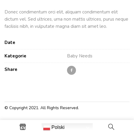
Donec condimentum orci elit, aliquam condimentum elit
dictum vel. Sed ultrices, urna non mattis ultrices, purus neque
facilisis nibh, in vulputate magna diam sit amet leo.
Date
Kategorie
Baby Needs
Share
© Copyright 2021. All Rights Reserved.
Polski