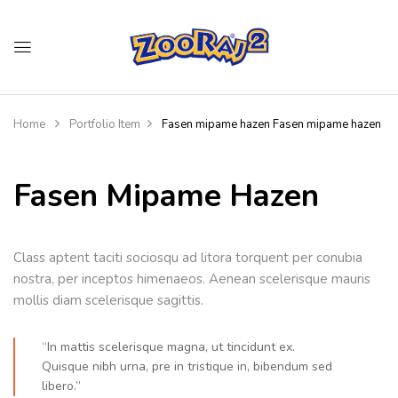
Home
Portfolio Item
Fasen mipame hazen
Fasen mipame hazen
Fasen Mipame Hazen
Class aptent taciti sociosqu ad litora torquent per conubia
nostra, per inceptos himenaeos. Aenean scelerisque mauris
mollis diam scelerisque sagittis.
“In mattis scelerisque magna, ut tincidunt ex.
Quisque nibh urna, pre in tristique in, bibendum sed
libero.”